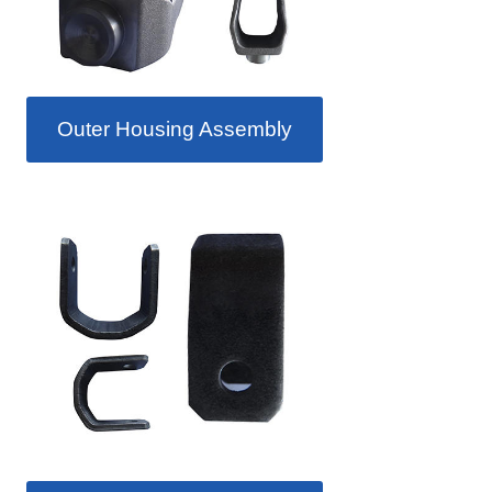
Outer Housing Assembly