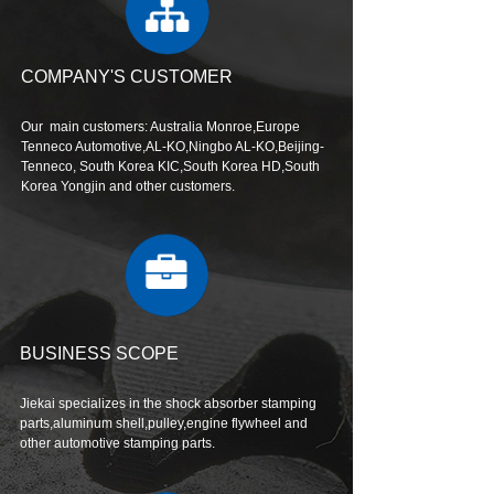
COMPANY'S CUSTOMER
Our main customers: Australia Monroe,Europe
Tenneco Automotive,AL-KO,Ningbo AL-KO,Beijing-
Tenneco, South Korea KIC,South Korea HD,South
Korea Yongjin and other customers.
BUSINESS SCOPE
Jiekai specializes in the shock absorber stamping
parts,aluminum shell,pulley,engine flywheel and
other automotive stamping parts.