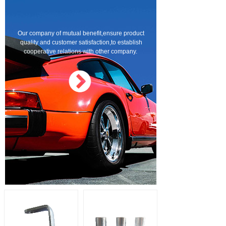
Our company of mutual benefit,ensure product
quality and customer satisfaction,to establish
cooperative relations with other company.