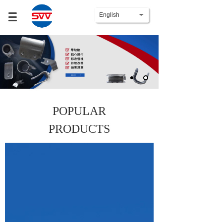
English
POPULAR
PRODUCTS