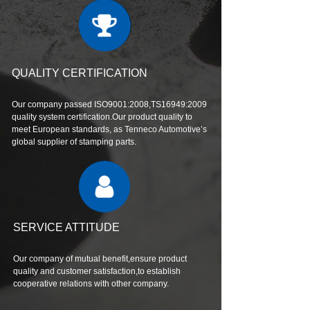
QUALITY CERTIFICATION
Our company passed ISO9001:2008,TS16949:2009
quality system certification.Our product quality to
meet European standards, as Tenneco Automotive’s
global supplier of stamping parts.
SERVICE ATTITUDE
Our company of mutual benefit,ensure product
quality and customer satisfaction,to establish
cooperative relations with other company.