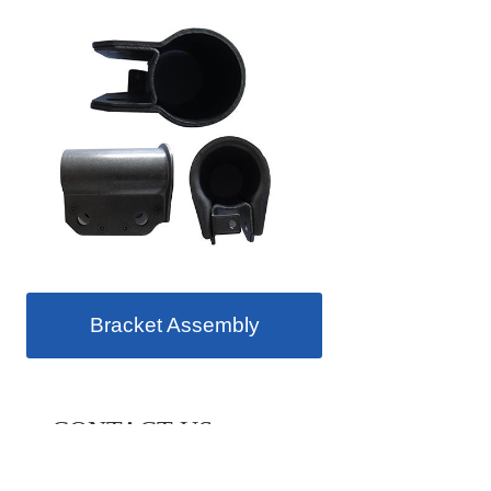
Bracket Assembly
CONTACT US
Our main customers: Australia Monroe,Europe Tenneco