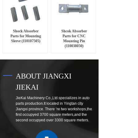
Shock Absorber
Shcok Absorber
Parts for Mounting
Parts for CNC
Sleeve (110107505)
Mounting Pin
(110038050)
ABOUT JIANGXI
JIEKAI
JieKai Machinery Co.,Ltd.specializes in auto
parts production.It located in Yingtan city
Jiangxi province. There ‘re two workshops,the
first occupyed 3700 square meters,and the
second occupyed over 3300 square meters.