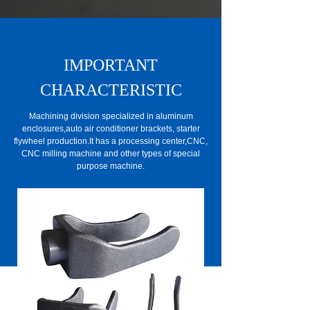
IMPORTANT
CHARACTERISTIC
Machining division specialized in aluminum
enclosures,auto air conditioner brackets, starter
flywheel production.It has a processing center,CNC,
CNC milling machine and other types of special
purpose machine.