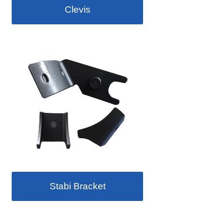
Clevis
Stabi Bracket