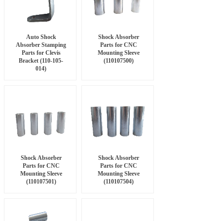
Auto Shock
Shock Absorber
Absorber Stamping
Parts for CNC
Parts for Clevis
Mounting Sleeve
Bracket (110-105-
(110107500)
014)
Shock Absorber
Shock Absorber
Parts for CNC
Parts for CNC
Mounting Sleeve
Mounting Sleeve
(110107501)
(110107504)